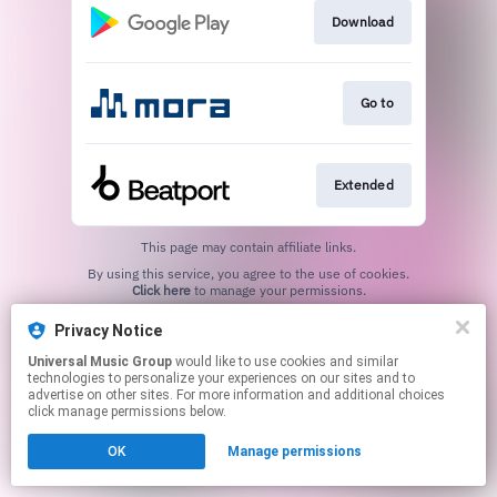
Download
Go to
Extended
This page may contain affiliate links.
By using this service, you agree to the use of cookies.
Click here
to manage your permissions.
Privacy Notice
Universal Music Group
would like to use cookies and similar
technologies to personalize your experiences on our sites and to
advertise on other sites. For more information and additional choices
click manage permissions below.
OK
Manage permissions