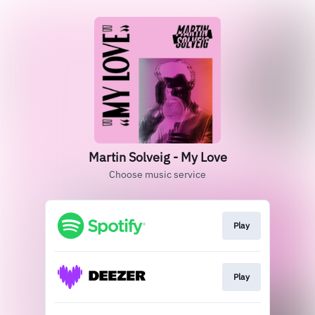
Martin Solveig - My Love
Choose music service
Play
Play