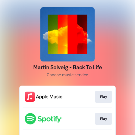
Martin Solveig - Back To Life
Choose music service
Play
Play