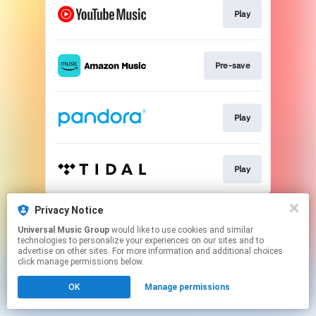
Play
Pre-save
Play
Play
This page may contain affiliate links.
Privacy Notice
By using this service, you agree to the use of cookies.
Universal Music Group
would like to use cookies and similar
Click here
to manage your permissions.
technologies to personalize your experiences on our sites and to
advertise on other sites. For more information and additional choices
click manage permissions below.
OK
Manage permissions